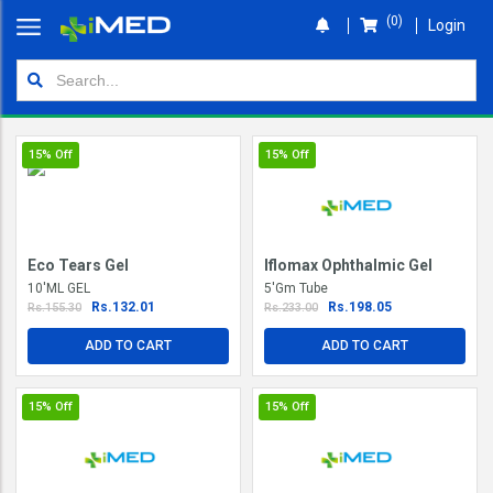
(0)
Login
Home
Orders
15%
Off
15%
Off
Shop
Wallet
Eco Tears Gel
Iflomax Ophthalmic Gel
Login
10'ML GEL
5'Gm Tube
Rs.132.01
Rs.198.05
Rs.155.30
Rs.233.00
ADD TO CART
ADD TO CART
15%
Off
15%
Off