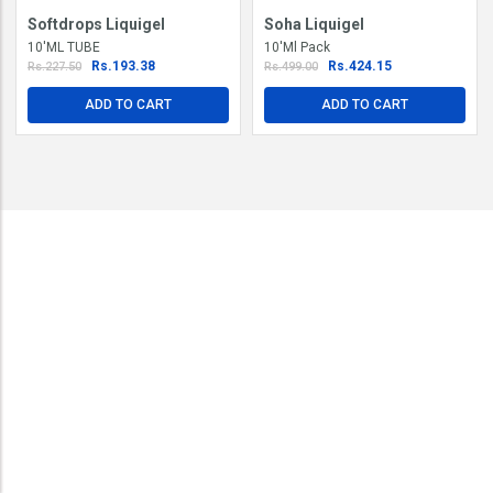
Softdrops Liquigel
Soha Liquigel
10'ML TUBE
10'Ml Pack
Rs.193.38
Rs.424.15
Rs.227.50
Rs.499.00
ADD TO CART
ADD TO CART