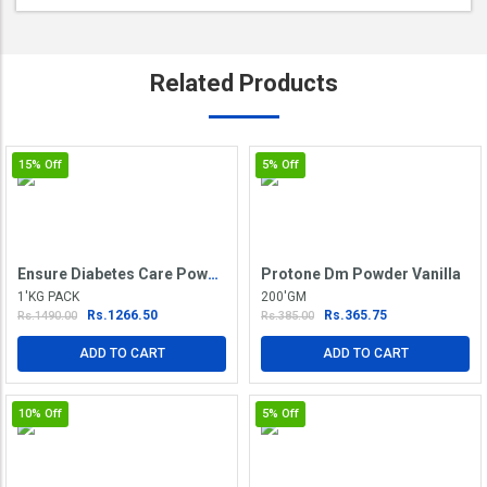
Related
Products
15%
Off
5%
Off
Ensure Diabetes Care Powder Vanilla Delight
Protone Dm Powder Vanilla
1'KG PACK
200'GM
Rs.1266.50
Rs.365.75
Rs.1490.00
Rs.385.00
ADD TO CART
ADD TO CART
10%
Off
5%
Off