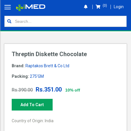
(0)
Login
Home
Orders
Shop
Threptin Diskette Chocolate
Wallet
Brand:
Raptakos Brett & Co Ltd
Login
Packing:
275'GM
Rs.351.00
Rs.390.00
10% off
Add To Cart
Country of Origin: India