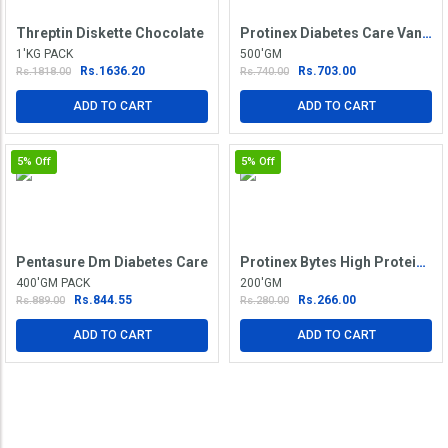
Threptin Diskette Chocolate
Protinex Diabetes Care Vanilla Powder
1'KG PACK
500'GM
Rs.1636.20
Rs.703.00
Rs.1818.00
Rs.740.00
ADD TO CART
ADD TO CART
5%
Off
5%
Off
Pentasure Dm Diabetes Care
Protinex Bytes High Protein Vanilla Diskette
400'GM PACK
200'GM
Rs.844.55
Rs.266.00
Rs.889.00
Rs.280.00
ADD TO CART
ADD TO CART