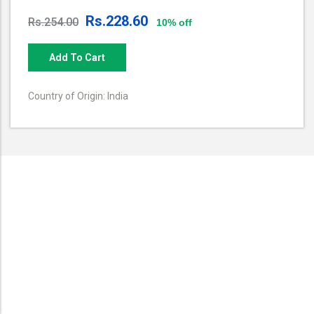
Rs.228.60
Rs.254.00
10% off
Add To Cart
Country of Origin: India