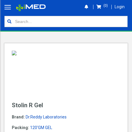
(0)
Login
Home
Orders
Shop
Wallet
Login
Stolin R Gel
Brand:
Dr.reddy Laboratories
Packing:
120'GM GEL