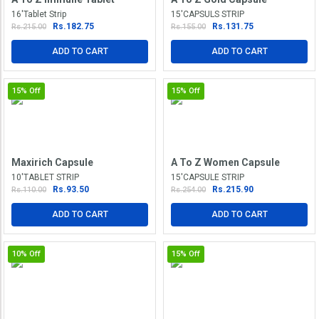
16'Tablet Strip
15'CAPSULS STRIP
Rs.182.75
Rs.131.75
Rs.215.00
Rs.155.00
ADD TO CART
ADD TO CART
15%
Off
15%
Off
Maxirich Capsule
A To Z Women Capsule
10'TABLET STRIP
15'CAPSULE STRIP
Rs.93.50
Rs.215.90
Rs.110.00
Rs.254.00
ADD TO CART
ADD TO CART
10%
Off
15%
Off