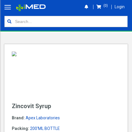
(0)
Login
Home
Orders
Shop
Wallet
Login
Zincovit Syrup
Brand:
Apex Laboratories
Packing:
200'ML BOTTLE