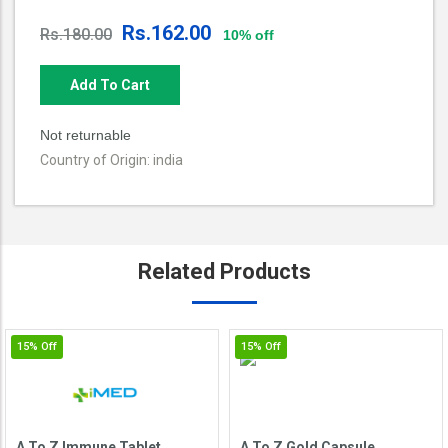
Rs.162.00
Rs.180.00
10% off
Add To Cart
Not returnable
Country of Origin: india
Related
Products
15%
Off
15%
Off
A To Z Immune Tablet
A To Z Gold Capsule