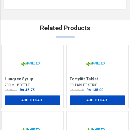
Related
Products
Hungree Syrup
Fortyfitt Tablet
200'ML BOTTLE
30'TABLET STRIP
Rs.45.75
Rs.135.00
Rs.45.75
Rs.135.00
ADD TO CART
ADD TO CART