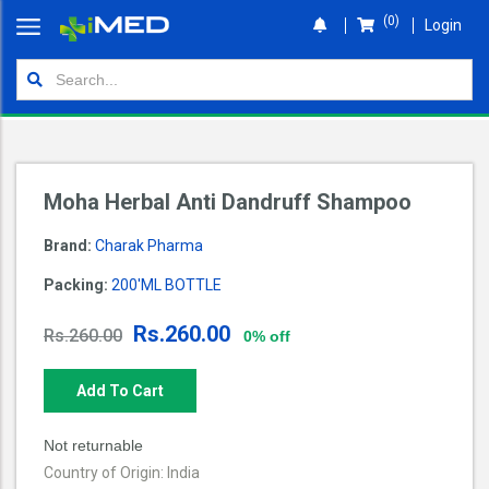
(0)
Login
Home
Orders
Shop
Moha Herbal Anti Dandruff Shampoo
Wallet
Brand:
Charak Pharma
Login
Packing:
200'ML BOTTLE
Rs.260.00
Rs.260.00
0% off
Add To Cart
Not returnable
Country of Origin: India