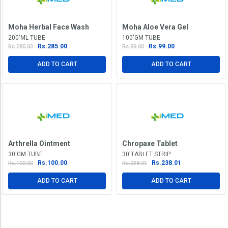
Moha Herbal Face Wash
Moha Aloe Vera Gel
200'ML TUBE
100'GM TUBE
Rs.285.00
Rs.99.00
Rs.285.00
Rs.99.00
ADD TO CART
ADD TO CART
Arthrella Ointment
Chropaxe Tablet
30'GM TUBE
30'TABLET STRIP
Rs.100.00
Rs.238.01
Rs.100.00
Rs.238.01
ADD TO CART
ADD TO CART