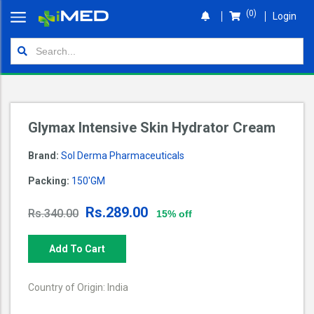
(0)
Login
Home
Orders
Shop
Glymax Intensive Skin Hydrator Cream
Wallet
Brand:
Sol Derma Pharmaceuticals
Login
Packing:
150'GM
Rs.289.00
Rs.340.00
15% off
Add To Cart
Country of Origin: India