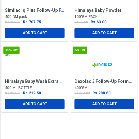
Similac Iq Plus Follow-Up Formula Stage 2
Himalaya Baby Powder
400'GM pack
100'GM PACK
Rs.707.75
Rs.63.00
Rs.745.00
Rs.70.00
ADD TO CART
ADD TO CART
15%
Off
5%
Off
Himalaya Baby Wash Extra Moisturizing
Dexolac 3 Follow-Up Formula Refill Pack
400'ML BOTTLE
400'GM
Rs.212.50
Rs.288.80
Rs.250.00
Rs.304.00
ADD TO CART
ADD TO CART