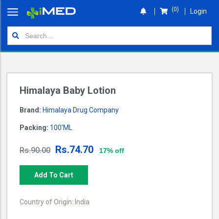
(0)
Login
Home
Orders
Shop
Himalaya Baby Lotion
Wallet
Brand:
Himalaya Drug Company
Login
Packing:
100'ML
Rs.74.70
Rs.90.00
17% off
Add To Cart
Country of Origin: India