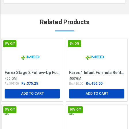
Related
Products
5%
Off
5%
Off
Farex Stage 2 Follow-Up Formula
Farex 1 Infant Formula Refill Pack
450'GM
400'GM
Rs.375.25
Rs.456.00
Rs.395.00
Rs.480.00
ADD TO CART
ADD TO CART
5%
Off
10%
Off