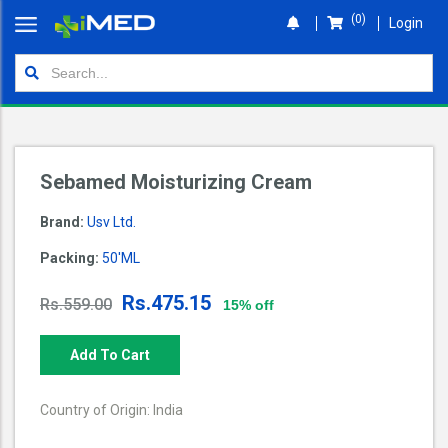
(0)
Login
Home
Orders
Shop
Sebamed Moisturizing Cream
Wallet
Brand:
Usv Ltd.
Login
Packing:
50'ML
Rs.475.15
Rs.559.00
15% off
Add To Cart
Country of Origin: India