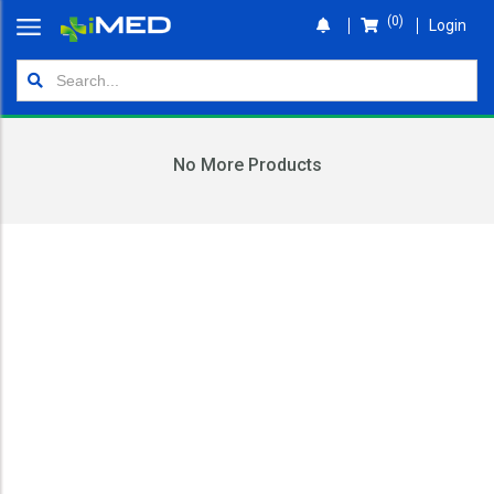
(0)
Login
Home
Orders
No More Products
Shop
Wallet
Login