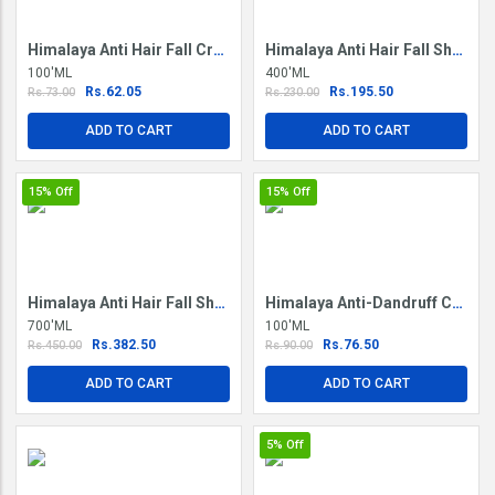
Himalaya Anti Hair Fall Cream
Himalaya Anti Hair Fall Shampoo
100'ML
400'ML
Rs.62.05
Rs.195.50
Rs.73.00
Rs.230.00
ADD TO CART
ADD TO CART
15%
Off
15%
Off
Himalaya Anti Hair Fall Shampoo
Himalaya Anti-Dandruff Conditioner
700'ML
100'ML
Rs.382.50
Rs.76.50
Rs.450.00
Rs.90.00
ADD TO CART
ADD TO CART
5%
Off