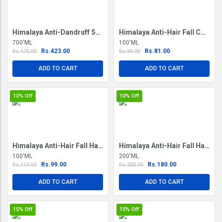
Himalaya Anti-Dandruff Shampoo
Himalaya Anti-Hair Fall Conditioner
700'ML
100'ML
Rs.423.00
Rs.81.00
Rs.470.00
Rs.90.00
ADD TO CART
ADD TO CART
10%
Off
10%
Off
Himalaya Anti-Hair Fall Hair Oil
Himalaya Anti-Hair Fall Hair Oil
100'ML
200'ML
Rs.99.00
Rs.180.00
Rs.110.00
Rs.200.00
ADD TO CART
ADD TO CART
15%
Off
15%
Off