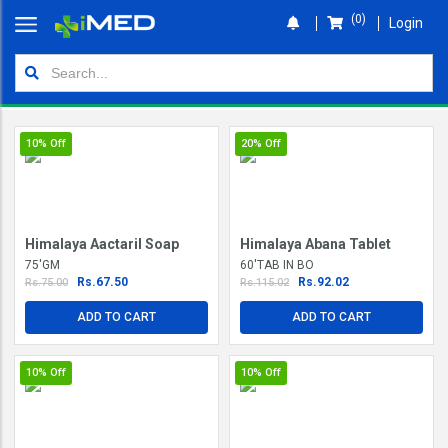
(0)
Login
Home
Orders
10%
Off
20%
Off
Shop
Wallet
Himalaya Aactaril Soap
Himalaya Abana Tablet
Login
75'GM
60'TAB IN BO
Rs.67.50
Rs.92.02
Rs.75.00
Rs.115.02
ADD TO CART
ADD TO CART
10%
Off
10%
Off