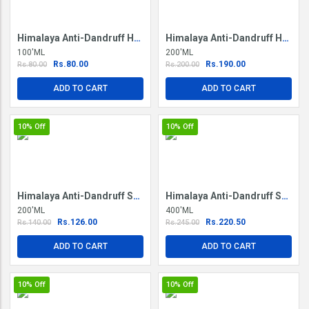
Himalaya Anti-Dandruff Hair Cream
Himalaya Anti-Dandruff Hair Oil
100'ML
200'ML
Rs.80.00
Rs.190.00
Rs.80.00
Rs.200.00
ADD TO CART
ADD TO CART
10%
Off
10%
Off
Himalaya Anti-Dandruff Shampoo
Himalaya Anti-Dandruff Shampoo
200'ML
400'ML
Rs.126.00
Rs.220.50
Rs.140.00
Rs.245.00
ADD TO CART
ADD TO CART
10%
Off
10%
Off