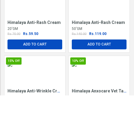
Himalaya Anti-Rash Cream
Himalaya Anti-Rash Cream
20'GM
50'GM
Rs.59.50
Rs.119.00
Rs.70.00
Rs.140.00
ADD TO CART
ADD TO CART
15%
Off
10%
Off
Himalaya Anti-Wrinkle Cream
Himalaya Anxocare Vet Tablet
50'GM
60'TAB IN BO
Rs.212.50
Rs.108.00
Rs.250.00
Rs.120.00
ADD TO CART
ADD TO CART
5%
Off
5%
Off