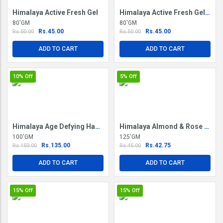
Himalaya Active Fresh Gel
Himalaya Active Fresh Gel Saunf & Mint
80'GM
80'GM
Rs.45.00
Rs.45.00
Rs.50.00
Rs.50.00
ADD TO CART
ADD TO CART
10%
Off
5%
Off
Himalaya Age Defying Hand Cream
Himalaya Almond & Rose Soap
100'GM
125'GM
Rs.135.00
Rs.42.75
Rs.150.00
Rs.45.00
ADD TO CART
ADD TO CART
15%
Off
15%
Off