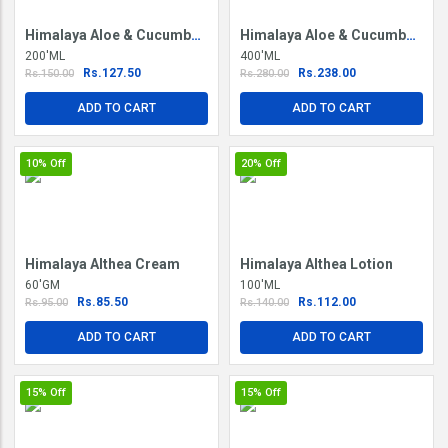
Himalaya Aloe & Cucumber Refreshing Body Lotion
Himalaya Aloe & Cucumber Refreshing Body Lotion
200'ML
400'ML
Rs.127.50
Rs.238.00
Rs.150.00
Rs.280.00
ADD TO CART
ADD TO CART
10%
Off
20%
Off
Himalaya Althea Cream
Himalaya Althea Lotion
60'GM
100'ML
Rs.85.50
Rs.112.00
Rs.95.00
Rs.140.00
ADD TO CART
ADD TO CART
15%
Off
15%
Off